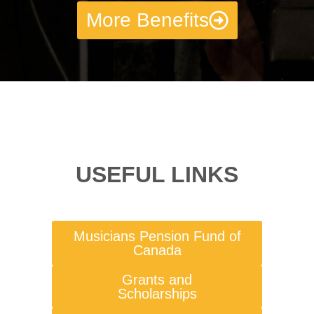
More Benefits
USEFUL LINKS
Musicians Pension Fund of
Canada
Grants and
Scholarships