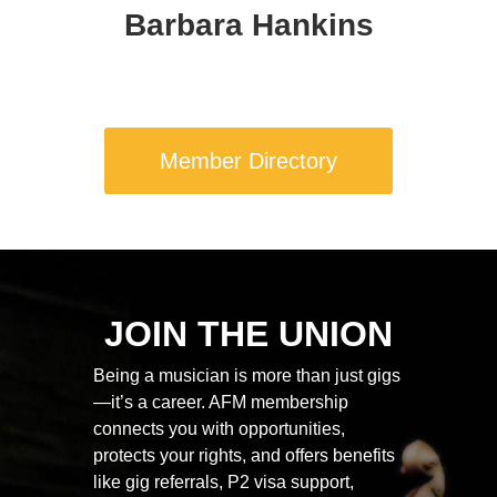
Barbara Hankins
Member Directory
JOIN THE UNION
Being a musician is more than just gigs
—it’s a career. AFM membership
connects you with opportunities,
protects your rights, and offers benefits
like gig referrals, P2 visa support,