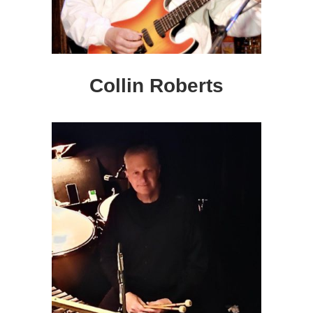
Collin Roberts