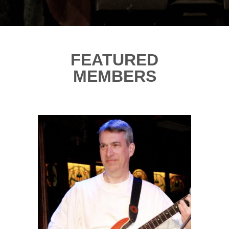
FEATURED
MEMBERS