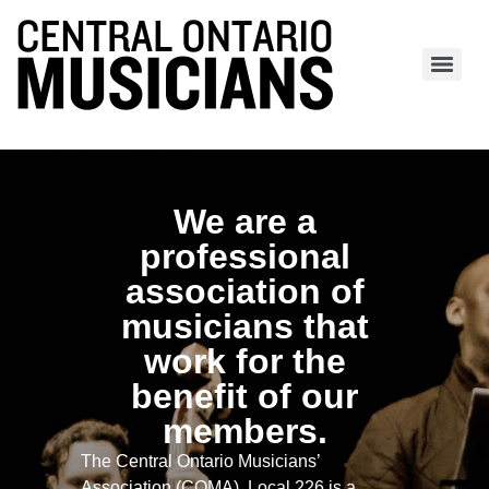
We are a
professional
association of
musicians that
work for the
benefit of our
members.
The Central Ontario Musicians’
Association (COMA), Local 226 is a