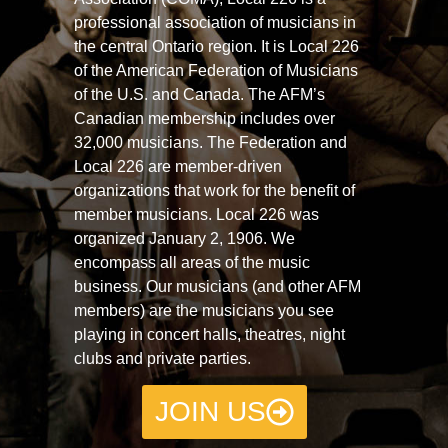
professional association of musicians in
the central Ontario region. It is Local 226
of the American Federation of Musicians
of the U.S. and Canada. The AFM’s
Canadian membership includes over
32,000 musicians. The Federation and
Local 226 are member-driven
organizations that work for the benefit of
member musicians. Local 226 was
organized January 2, 1906. We
encompass all areas of the music
business. Our musicians (and other AFM
members) are the musicians you see
playing in concert halls, theatres, night
clubs and private parties.
JOIN US