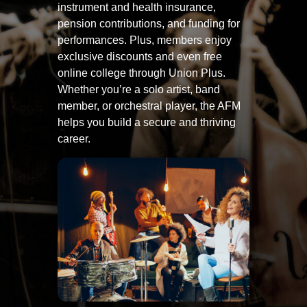
instrument and health insurance,
pension contributions, and funding for
performances. Plus, members enjoy
exclusive discounts and even free
online college through Union Plus.
Whether you’re a solo artist, band
member, or orchestral player, the AFM
helps you build a secure and thriving
career.