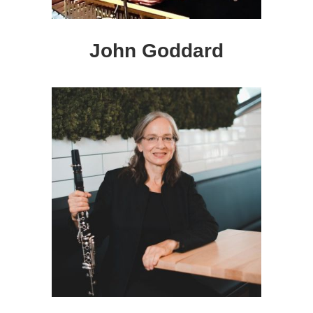
John Goddard