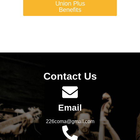
Union Plus
Benefits
Contact Us
Email
226coma@gmail.com